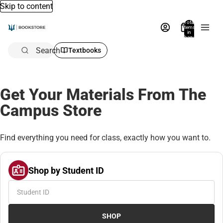
Skip to content
Total
items
in
bag:
0
Search
Textbooks
Get Your Materials From The
Campus Store
Find everything you need for class, exactly how you want to.
Shop by Student ID
SHOP