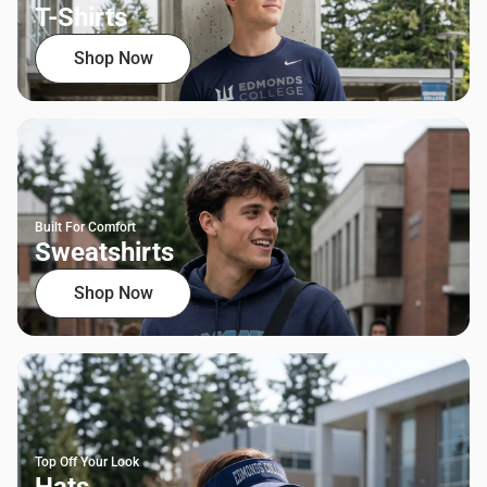
T-Shirts
Shop Now
Built For Comfort
Sweatshirts
Shop Now
Top Off Your Look