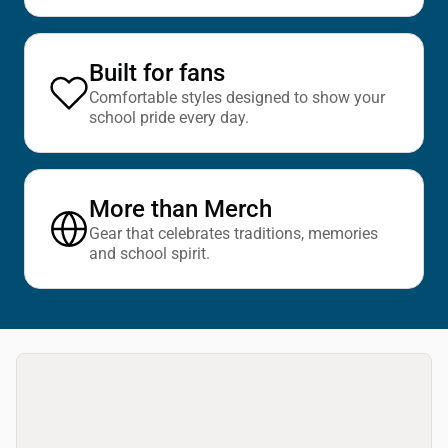
Built for fans
Comfortable styles designed to show your
school pride every day.
More than Merch
Gear that celebrates traditions, memories
and school spirit.