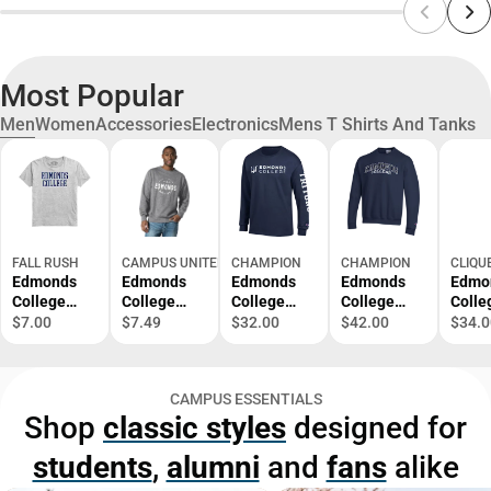
Most Popular
Men
Women
Accessories
Electronics
Mens T Shirts And Tanks
FALL RUSH
CAMPUS UNITED
CHAMPION
CHAMPION
CLIQU
Edmonds
Edmonds
Edmonds
Edmonds
Edmo
College
College
College
College
Colle
Short
Fleece
Long
Crewneck
Polo
$7.00
$7.49
$32.00
$42.00
$34.0
Sleeve T-
Crewneck
Sleeve T-
Sweatshirt
Shirt
Shirt
CAMPUS ESSENTIALS
Shop
classic styles
designed for
students
,
alumni
and
fans
alike