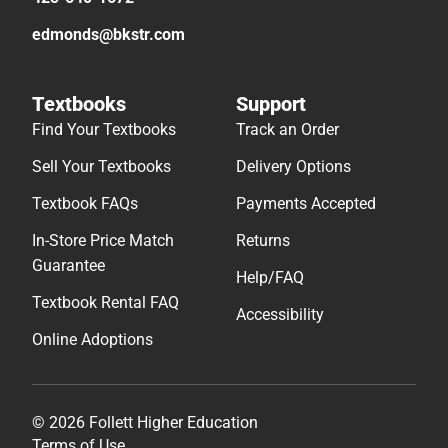
edmonds@bkstr.com
Textbooks
Support
Find Your Textbooks
Track an Order
Sell Your Textbooks
Delivery Options
Textbook FAQs
Payments Accepted
In-Store Price Match
Returns
Guarantee
Help/FAQ
Textbook Rental FAQ
Accessibility
Online Adoptions
© 2026 Follett Higher Education
Terms of Use