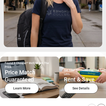
Found It Cheaper? We'll Match The
Price.
Get Your Textbooks For The Term
Price Match
Less.
Guaranteed
Rent & Save
Learn More
See Details