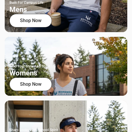
Built For Campus Life
Mens
Shop Now
Find Your Style And Spirit
Womens
Shop Now
Sharp Looks With School Spirit