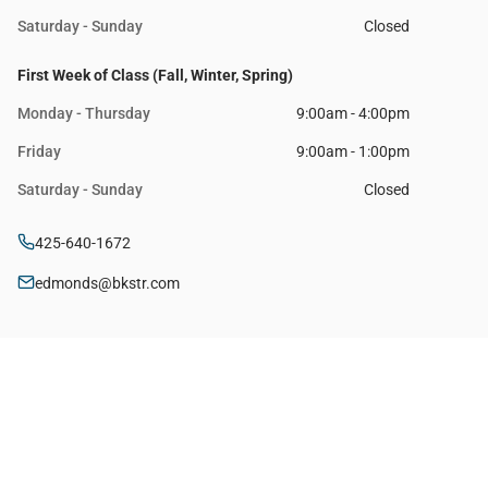
Saturday - Sunday
Closed
First Week of Class (Fall, Winter, Spring)
Monday - Thursday
9:00am - 4:00pm
Friday
9:00am - 1:00pm
Saturday - Sunday
Closed
425-640-1672
edmonds@bkstr.com