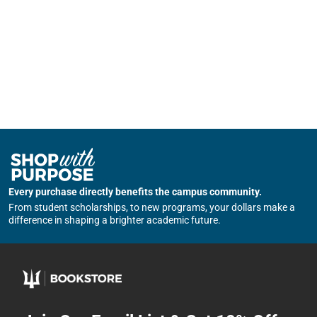
Every purchase directly benefits the campus community.
From student scholarships, to new programs, your dollars make a
difference in shaping a brighter academic future.