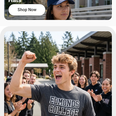
Hats
Shop Now