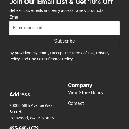
Join Our Email List & Get 10% Off
Get exclusive deals and early access to new products.
Email
Subscribe
By providing my email, I accept the
Terms of Use
,
Privacy
Policy
, and
Cookie Preference Policy
.
Company
View Store Hours
Address
Contact
20000 68th Avenue West
Brier Hall
Lynnwood, WA US 98036
425-640-1672