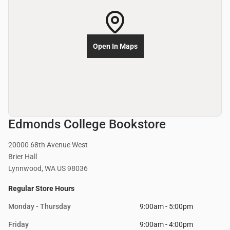
Open In Maps
Edmonds College Bookstore
20000 68th Avenue West
Brier Hall
Lynnwood, WA US 98036
Regular Store Hours
Monday - Thursday
9:00am - 5:00pm
Friday
9:00am - 4:00pm