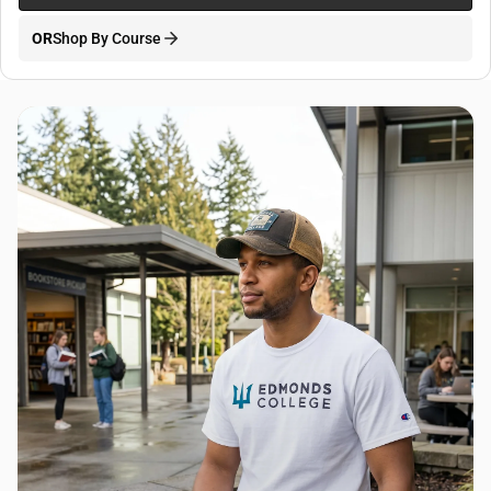
OR
Shop By Course