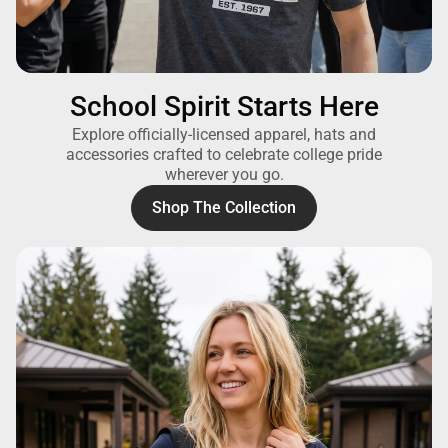
School Spirit Starts Here
Explore officially-licensed apparel, hats and
accessories crafted to celebrate college pride
wherever you go.
Shop The Collection